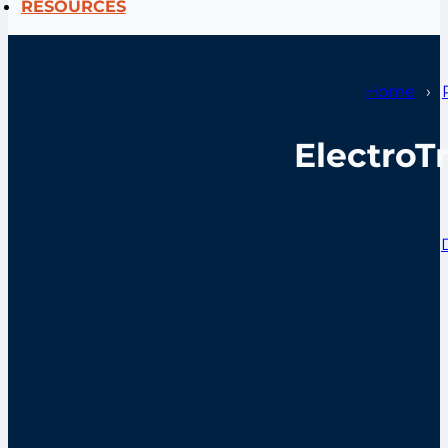
RESOURCES
Home
ElectroT