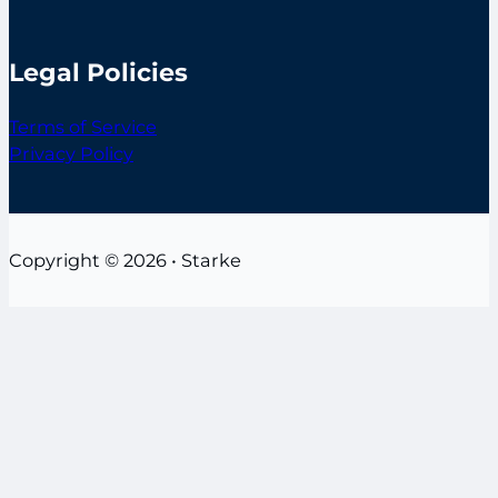
Legal Policies
Terms of Service
Privacy Policy
Copyright © 2026 • Starke