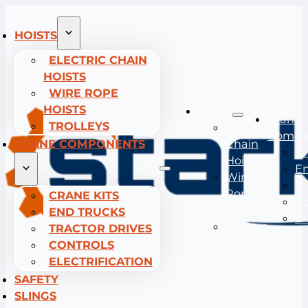
HOISTS
ELECTRIC CHAIN
HOISTS
WIRE ROPE
HOISTS
Hoists
Crane
TROLLEYS
Electric
Compo
CRANE COMPONENTS
Chain
Cr
Hoists
En
Wire
Tr
Rope
CRANE KITS
Co
Hoists
END TRUCKS
El
Trolleys
TRACTOR DRIVES
CONTROLS
ELECTRIFICATION
SAFETY
SLINGS