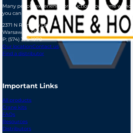
Many people experience production downtime without s
you can maintain your productivity.
2371 N Rainbow Dr
Warsaw, IN 46582
P:
(574) 376-1970
Our location
Contact us
Find a distributor
Important Links
All products
Crane kits
FAQs
Resources
Distributors