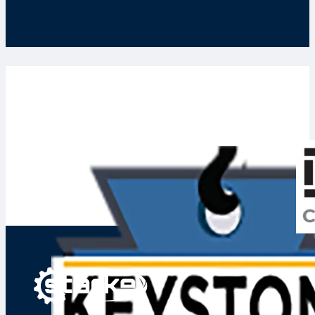
Keystone Crane and Hoist