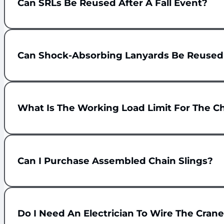
Can SRLs Be Reused After A Fall Event?
Can Shock-Absorbing Lanyards Be Reused A
What Is The Working Load Limit For The Ch
Can I Purchase Assembled Chain Slings?
Do I Need An Electrician To Wire The Crane