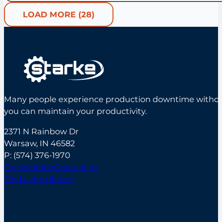
LOAD MORE (28)
Many people experience production downtime without s
you can maintain your productivity.
2371 N Rainbow Dr
Warsaw, IN 46582
P:
(574) 376-1970
Our location
Contact us
Find a distributor