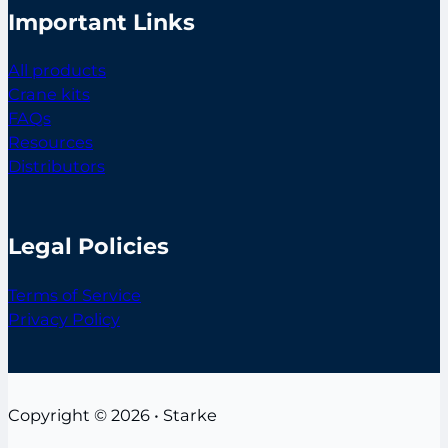
Important Links
All products
Crane kits
FAQs
Resources
Distributors
Legal Policies
Terms of Service
Privacy Policy
Copyright © 2026 • Starke