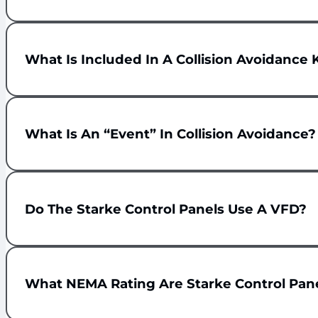
What Is Included In A Collision Avoidance 
What Is An “event” In Collision Avoidance?
Do The Starke Control Panels Use A VFD?
What NEMA Rating Are Starke Control Pan