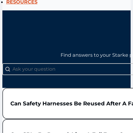
RESOURCES
Find answers to your Starke p
FAQs: Search
Search content
Can Safety Harnesses Be Reused After A Fa