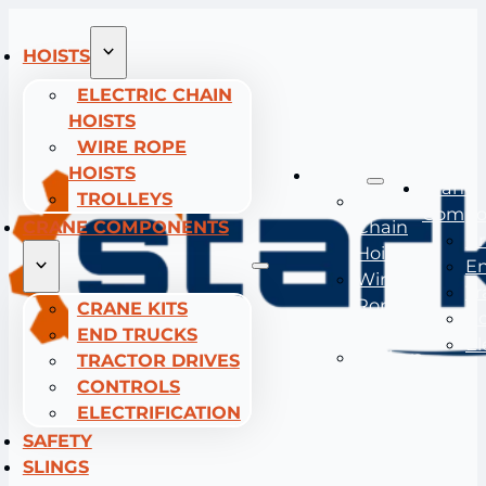
HOISTS
ELECTRIC CHAIN
HOISTS
WIRE ROPE
HOISTS
Hoists
Crane
TROLLEYS
Electric
Compo
CRANE COMPONENTS
Chain
Cr
Hoists
En
Wire
Tr
Rope
CRANE KITS
Co
Hoists
END TRUCKS
El
Trolleys
TRACTOR DRIVES
CONTROLS
ELECTRIFICATION
SAFETY
SLINGS