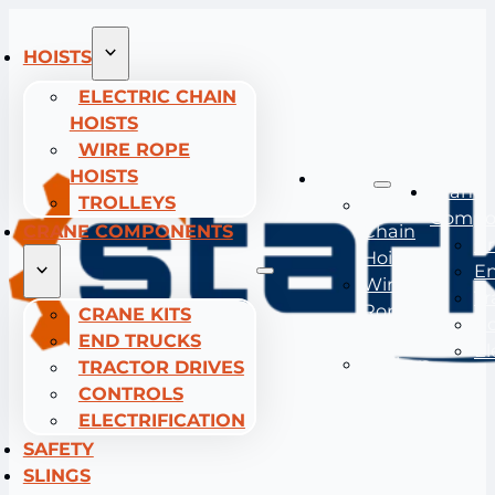
HOISTS
ELECTRIC CHAIN
HOISTS
WIRE ROPE
HOISTS
Hoists
Crane
TROLLEYS
Electric
Compo
CRANE COMPONENTS
Chain
Cr
Hoists
En
Wire
Tr
Rope
CRANE KITS
Co
Hoists
END TRUCKS
El
Trolleys
TRACTOR DRIVES
CONTROLS
ELECTRIFICATION
SAFETY
SLINGS