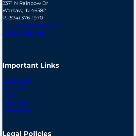
2371 N Rainbow Dr
Warsaw, IN 46582
P:
(574) 376-1970
Our location
Contact us
Find a distributor
Important Links
All products
Crane kits
FAQs
Resources
Distributors
Legal Policies