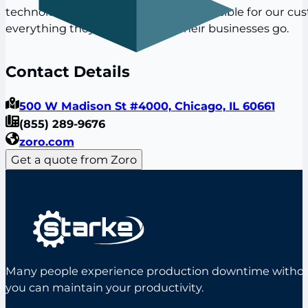
technologies to make it as easy as possible for our cu
everything they need to make their businesses go.
Contact Details
500 W Madison St #4000, Chicago, IL 60661
(855) 289-9676
zoro.com
Get a quote from Zoro
Many people experience production downtime without s
you can maintain your productivity.