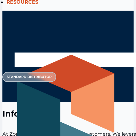
RESOURCES
STANDARD DISTRIBUTOR
Info
At Zoro, we’re obsessed with our customers. We levera