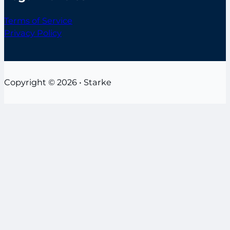
Terms of Service
Privacy Policy
Copyright © 2026 • Starke