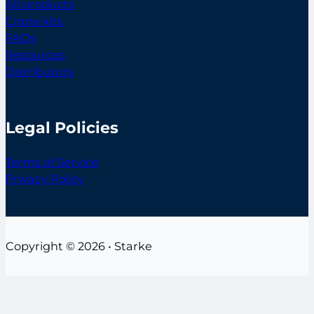
All products
Crane kits
FAQs
Resources
Distributors
Legal Policies
Terms of Service
Privacy Policy
Copyright © 2026 • Starke