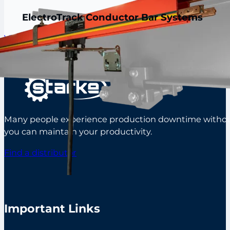
ElectroTrack Conductor Bar Systems
View all products
Many people experience production downtime without s
you can maintain your productivity.
Find a distributor
Important Links