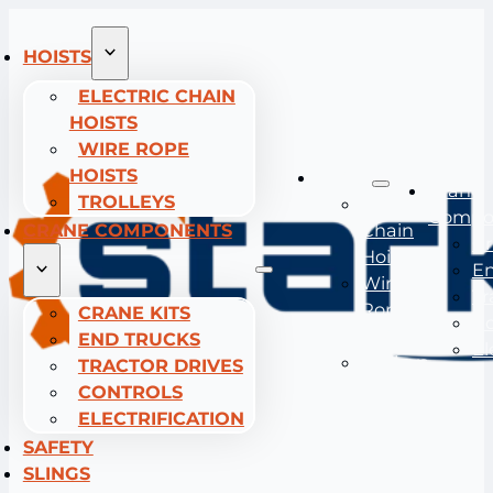
HOISTS
ELECTRIC CHAIN
HOISTS
WIRE ROPE
HOISTS
Hoists
Crane
TROLLEYS
Electric
Compo
CRANE COMPONENTS
Chain
Cr
Hoists
En
Wire
Tr
Rope
CRANE KITS
Co
Hoists
END TRUCKS
El
Trolleys
TRACTOR DRIVES
CONTROLS
ELECTRIFICATION
SAFETY
SLINGS