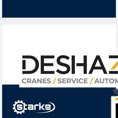
Deshazo Phoenix