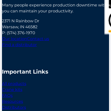
Many people experience production downtime without s
you can maintain your productivity.
2371 N Rainbow Dr
Warsaw, IN 46582
P:
(574) 376-1970
Our location
Contact us
Find a distributor
Important Links
All products
Crane kits
FAQs
Resources
Distributors