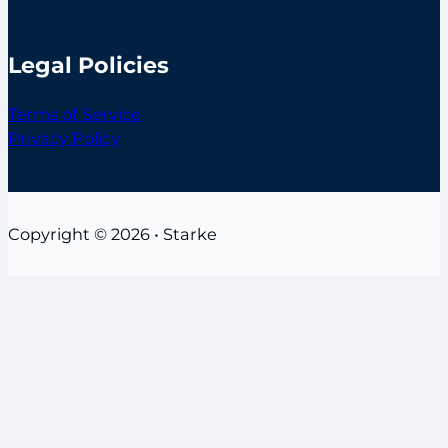
Legal Policies
Terms of Service
Privacy Policy
Copyright © 2026 • Starke