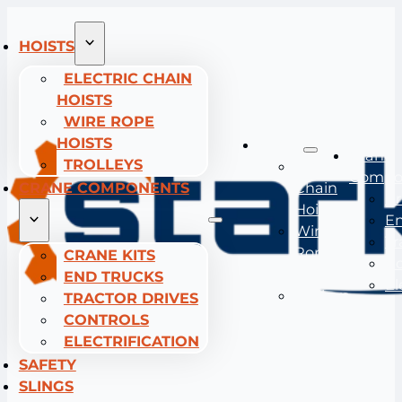
HOISTS
ELECTRIC CHAIN
HOISTS
WIRE ROPE
HOISTS
Hoists
Crane
TROLLEYS
Electric
Compo
CRANE COMPONENTS
Chain
Cr
Hoists
En
Wire
Tr
Rope
CRANE KITS
Co
Hoists
END TRUCKS
El
Trolleys
TRACTOR DRIVES
CONTROLS
ELECTRIFICATION
SAFETY
SLINGS