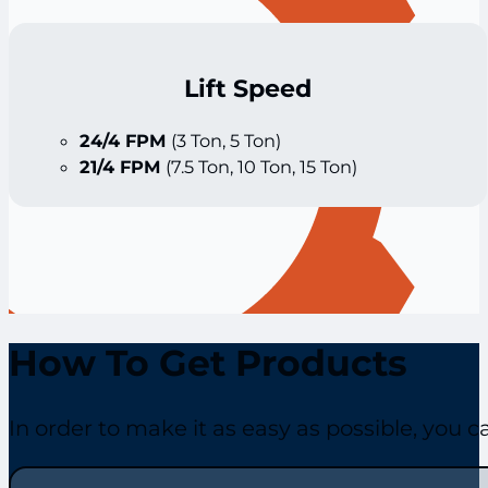
Lift Speed
24/4 FPM
(3 Ton, 5 Ton)
21/4 FPM
(7.5 Ton, 10 Ton, 15 Ton)
How To Get Products
In order to make it as easy as possible, you 