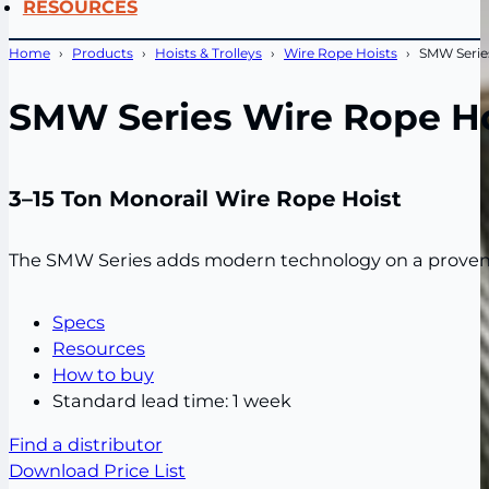
RESOURCES
Home
Products
Hoists & Trolleys
Wire Rope Hoists
SMW Serie
SMW Series Wire Rope Ho
3–15 Ton Monorail Wire Rope Hoist
The SMW Series adds modern technology on a proven wir
Specs
Resources
How to buy
Standard lead time: 1 week
Find a distributor
Download Price List