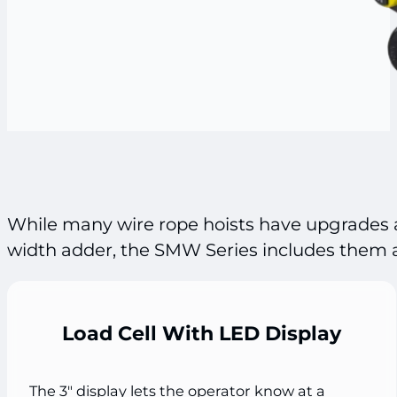
While many wire rope hoists have upgrades a
width adder, the SMW Series includes them a
Load Cell With LED Display
The 3" display lets the operator know at a