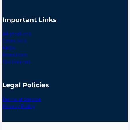
Important Links
All products
Crane kits
FAQs
Resources
Distributors
Legal Policies
Terms of Service
Privacy Policy