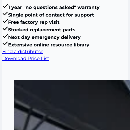
1 year "no questions asked" warranty
Single point of contact for support
Free factory rep visit
Stocked replacement parts
Next day emergency delivery
Extensive online resource library
Find a distributor
Download Price List