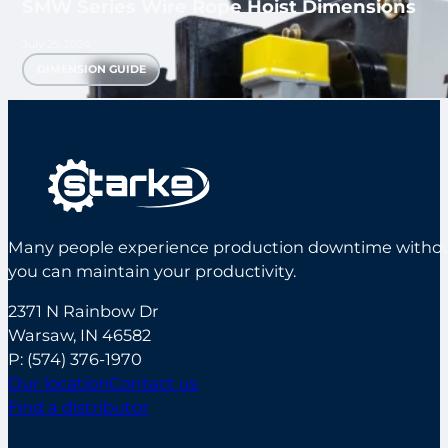
SMW Series Wire Rope Hoist Dimensions
July 25, 2024
DIMENSION GUIDE
Many people experience production downtime without s
you can maintain your productivity.
2371 N Rainbow Dr
Warsaw, IN 46582
P:
(574) 376-1970
Our location
Contact us
Find a distributor