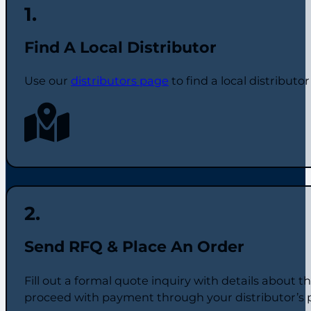
Find A Local Distributor
Use our
distributors page
to find a local distributo
Send RFQ & Place An Order
Fill out a formal quote inquiry with details about 
proceed with payment through your distributor’s 