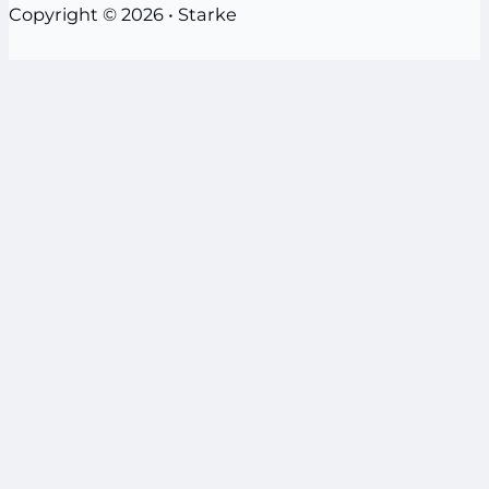
Copyright © 2026 • Starke