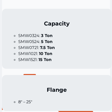
Capacity
SMW0324:
3 Ton
SMW0524:
5 Ton
SMW0721:
7.5 Ton
SMW1021:
10 Ton
SMW1521:
15 Ton
Flange
8″ – 25″