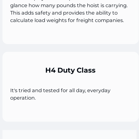
glance how many pounds the hoist is carrying.
This adds safety and provides the ability to
calculate load weights for freight companies.
H4 Duty Class
It's tried and tested for all day, everyday
operation.