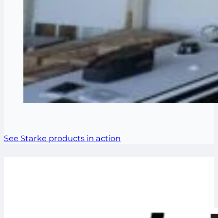
See Starke products in action