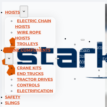
HOISTS
ELECTRIC CHAIN
HOISTS
WIRE ROPE
HOISTS
Hoists
Crane
TROLLEYS
Electric
Compo
CRANE COMPONENTS
Chain
Cr
Hoists
En
Wire
Tr
Rope
CRANE KITS
Co
Hoists
END TRUCKS
El
Trolleys
TRACTOR DRIVES
CONTROLS
ELECTRIFICATION
SAFETY
SLINGS