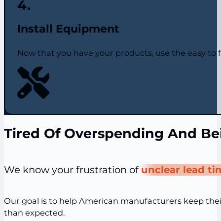
Install Equipment
Now that you have your products, use the easy to fo
Tired Of Overspending And Be
We know your frustration of
unclear lead t
Our goal is to help American manufacturers keep the
than expected.