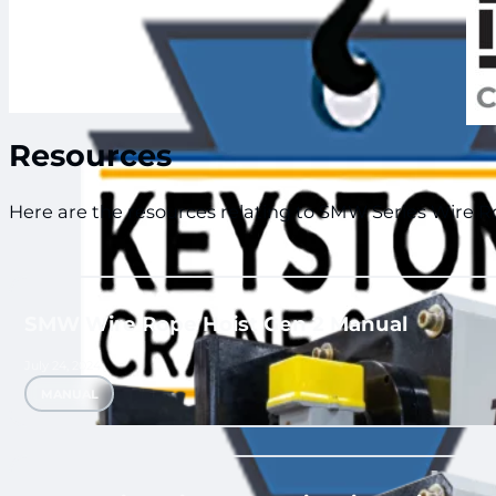
Keystone Crane and Hoist
Resources
Here are the resources relating to SMW Series Wire Ro
SMW Wire Rope Hoist Gen 2 Manual
July 24, 2024
MANUAL