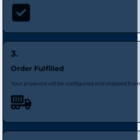
Order Fulfilled
Your products will be configured and shipped from t