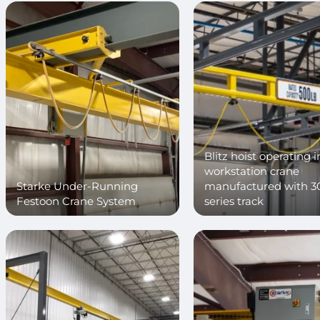
Blitz hoist operating i
workstation crane
Starke Under-Running
manufactured with 3
Festoon Crane System
series track