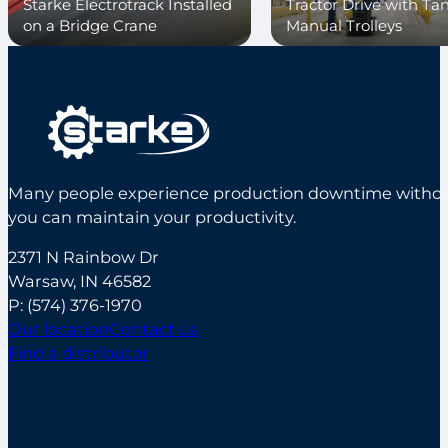
Starke Electrotrack Installed
Tractor Drive with T
on a Bridge Crane
Manual Trolleys
Many people experience production downtime without s
you can maintain your productivity.
2371 N Rainbow Dr
Warsaw, IN 46582
P:
(574) 376-1970
Our location
Contact us
Find a distributor