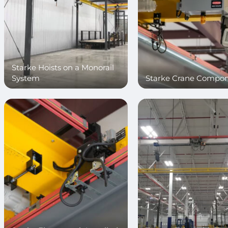
Starke Hoists on a Monorail
System
Starke Crane Compo