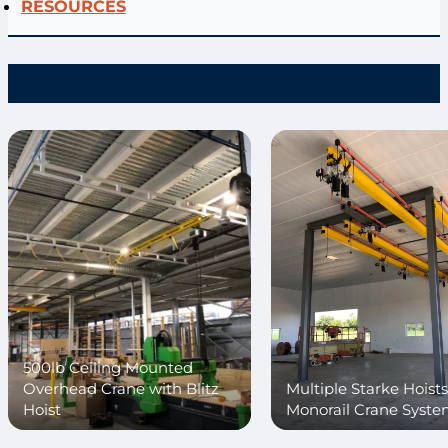
RESOURCES
500lb Ceiling Mounted
Overhead Crane with Blitz
Multiple Starke Hoist
Hoist
Monorail Crane Syst