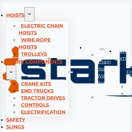
HOISTS
ELECTRIC CHAIN
HOISTS
WIRE ROPE
HOISTS
Hoists
Crane
TROLLEYS
Electric
Compo
CRANE COMPONENTS
Chain
Cr
Hoists
En
Wire
Tr
Rope
CRANE KITS
Co
Hoists
END TRUCKS
El
Trolleys
TRACTOR DRIVES
CONTROLS
ELECTRIFICATION
SAFETY
SLINGS