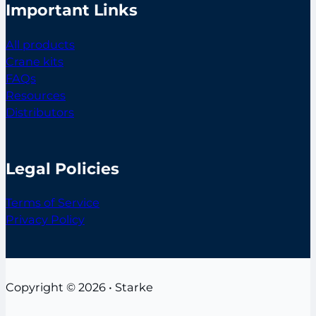
Important Links
All products
Crane kits
FAQs
Resources
Distributors
Legal Policies
Terms of Service
Privacy Policy
Copyright © 2026 • Starke