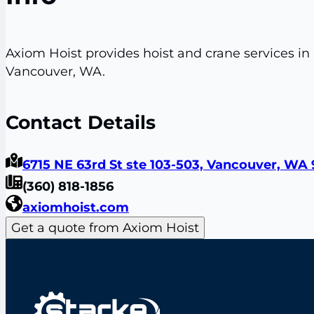
Axiom Hoist provides hoist and crane services in
Vancouver, WA.
Contact Details
6715 NE 63rd St ste 103-503, Vancouver, WA 
(360) 818-1856
axiomhoist.com
Get a quote from Axiom Hoist