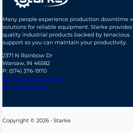
Many people experience production downtime w
solutions for reliable equipment. Starke provides
quality industrial products backed by tenacious
support so you can maintain your productivity.
2371 N Rainbow Dr
Warsaw, IN 46582
P:
(574) 376-1970
Our location
Contact us
Find a distributor
Copyright © 2026 • Starke