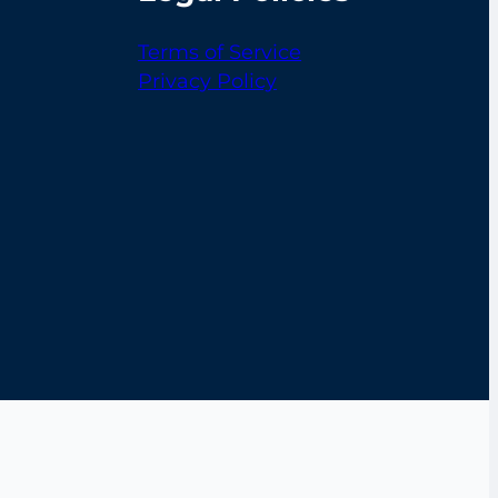
Terms of Service
Privacy Policy