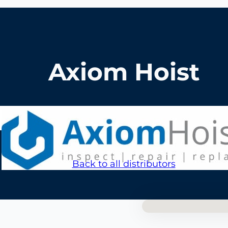
Axiom Hoist
Back to all distributors
No locations foun