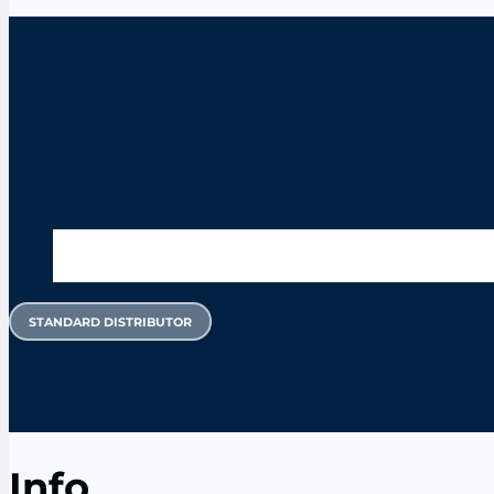
STANDARD DISTRIBUTOR
Info