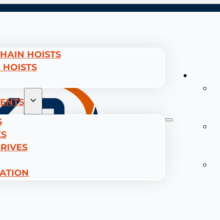
CHAIN HOISTS
 HOISTS
Hoists
E
C
ENTS
H
S
W
KS
R
RIVES
H
T
CATION