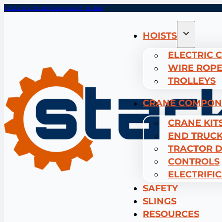
Find a distributor
Download Price List
HOISTS
ELECTRIC 
WIRE ROPE
TROLLEYS
CRANE COMPON
CRANE KIT
END TRUC
TRACTOR D
CONTROLS
ELECTRIFI
SAFETY
SLINGS
RESOURCES