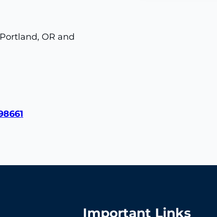
 Portland, OR and
98661
Important Links